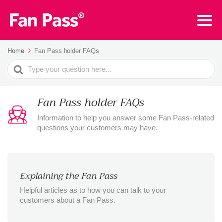
Home
Fan Pass holder FAQs
Search
For
Fan Pass holder FAQs
Information to help you answer some Fan Pass-related
questions your customers may have.
Explaining the Fan Pass
Helpful articles as to how you can talk to your
customers about a Fan Pass.