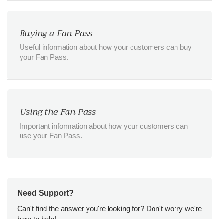
Buying a Fan Pass
Useful information about how your customers can buy
your Fan Pass.
Using the Fan Pass
Important information about how your customers can
use your Fan Pass.
Need Support?
Can't find the answer you're looking for? Don't worry we're
here to help!