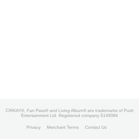
CIRKAY®, Fan Pass® and Living Album® are trademarks of Push
Entertainment Ltd. Registered company 5149084
Privacy
Merchant Terms
Contact Us