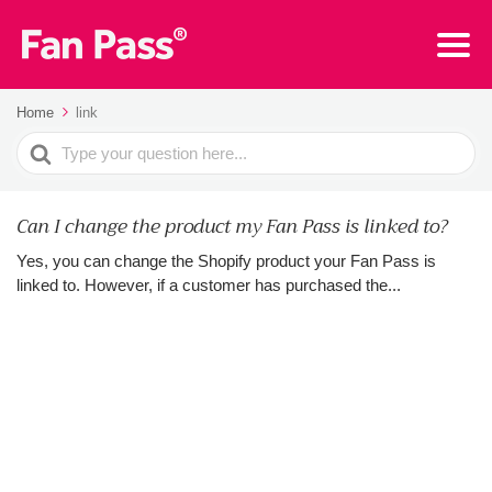
Home
link
Search
For
Can I change the product my Fan Pass is linked to?
Yes, you can change the Shopify product your Fan Pass is
linked to. However, if a customer has purchased the...