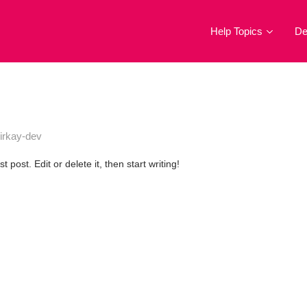
Help Topics
D
irkay-dev
post. Edit or delete it, then start writing!