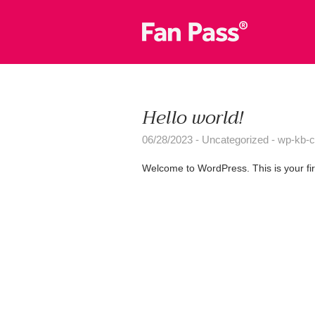
Hello world!
06/28/2023
Uncategorized
wp-kb-c
Welcome to WordPress. This is your first 