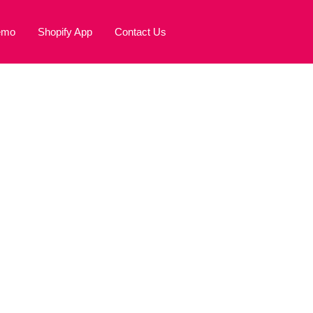
emo
Shopify App
Contact Us