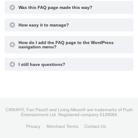
Was this FAQ page made this way?
How easy it to manage?
How do I add the FAQ page to the WordPress
navigation menu?
I still have questions?
CIRKAY®, Fan Pass® and Living Album® are trademarks of Push
Entertainment Ltd. Registered company 5149084
Privacy
Merchant Terms
Contact Us