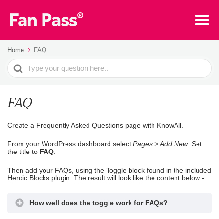
Home
FAQ
Search
For
FAQ
Create a Frequently Asked Questions page with KnowAll.
From your WordPress dashboard select
Pages > Add New
. Set
the title to
FAQ
.
Then add your FAQs, using the Toggle block found in the included
Heroic Blocks plugin. The result will look like the content below:-
How well does the toggle work for FAQs?