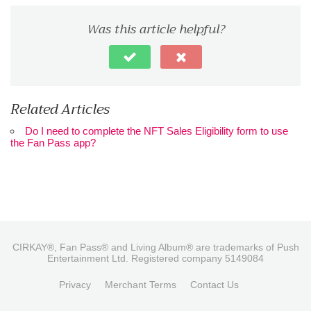
Was this article helpful?
Related Articles
Do I need to complete the NFT Sales Eligibility form to use
the Fan Pass app?
CIRKAY®, Fan Pass® and Living Album® are trademarks of Push
Entertainment Ltd. Registered company 5149084
Privacy
Merchant Terms
Contact Us