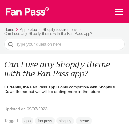
Home
App setup
Shopify requirements
Can I use any Shopify theme with the Fan Pass app?
Search
For
Can I use any Shopify theme
with the Fan Pass app?
Currently, the Fan Pass app is only compatible with Shopify’s
Dawn theme but we will be adding more in the future.
Updated on 09/07/2023
Tagged:
app
fan pass
shopify
theme