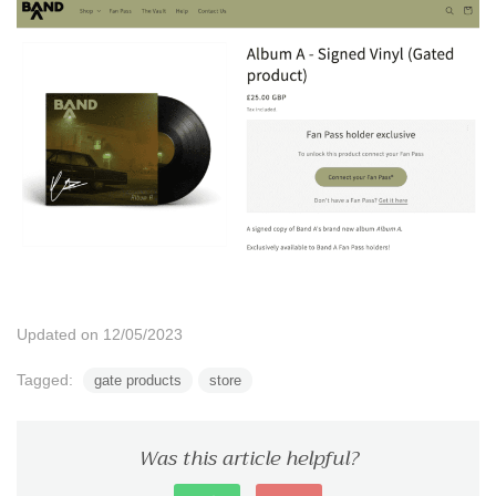
Updated on 12/05/2023
Tagged:
gate products
store
Was this article helpful?