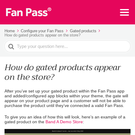
Home
Configure your Fan Pass
Gated products
How do gated products appear on the store?
Search
For
How do gated products appear
on the store?
After you’ve set up your gated product within the Fan Pass app
and added/configured app blocks within your theme, the gate will
appear on your product page and a customer will not be able to
purchase the product until they’ve connected a valid Fan Pass.
To give you an idea of how this will look, here’s an example of a
gated product on the
Band A Demo Store
: