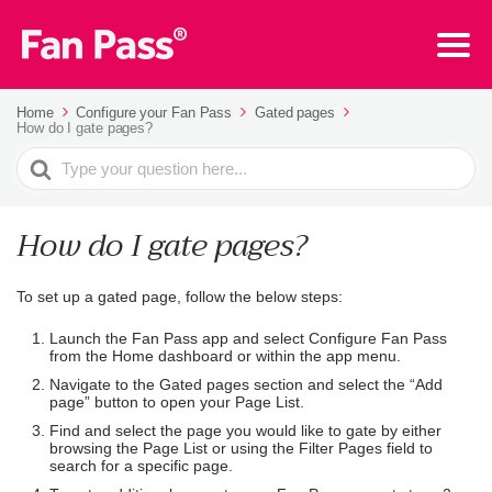
Home
Configure your Fan Pass
Gated pages
How do I gate pages?
Search
For
How do I gate pages?
To set up a gated page, follow the below steps:
Launch the Fan Pass app and select Configure Fan Pass
from the Home dashboard or within the app menu.
Navigate to the Gated pages section and select the “Add
page” button to open your Page List.
Find and select the page you would like to gate by either
browsing the Page List or using the Filter Pages field to
search for a specific page.