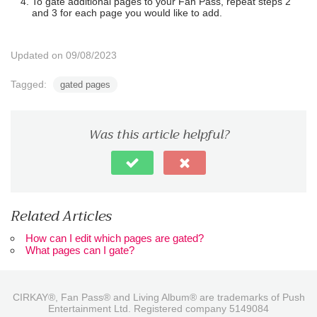
To gate additional pages to your Fan Pass, repeat steps 2
and 3 for each page you would like to add.
Updated on 09/08/2023
Tagged:
gated pages
Was this article helpful?
Related Articles
How can I edit which pages are gated?
What pages can I gate?
CIRKAY®, Fan Pass® and Living Album® are trademarks of Push
Entertainment Ltd. Registered company 5149084