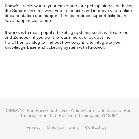
KnowAll tracks where your customers are getting stuck and hitting
the Support link, allowing you to monitor and improve your online
documentation and support. It helps reduce support tickets and
have happier customers.
It works with most popular ticketing systems such as Help Scout
and Zendesk, if you want to learn more, check out the
HeroThemes blog to find out how easy it is to integrate your
knowledge base and ticketing system with KnowAll.
CIRKAY®, Fan Pass® and Living Album® are trademarks of Push
Entertainment Ltd. Registered company 5149084
Privacy
Merchant Terms
Contact Us