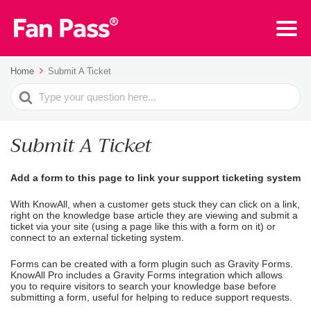
Home
Submit A Ticket
Search
For
Submit A Ticket
Add a form to this page to link your support ticketing system
With KnowAll, when a customer gets stuck they can click on a link,
right on the knowledge base article they are viewing and submit a
ticket via your site (using a page like this with a form on it) or
connect to an external ticketing system.
Forms can be created with a form plugin such as Gravity Forms.
KnowAll Pro includes a Gravity Forms integration which allows
you to require visitors to search your knowledge base before
submitting a form, useful for helping to reduce support requests.