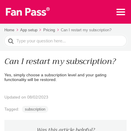
Home
App setup
Pricing
Can I restart my subscription?
Search
For
Can I restart my subscription?
Yes, simply choose a subscription level and your gating
functionality will be restored.
Updated on 08/02/2023
Tagged:
subscription
Was this article helpful?