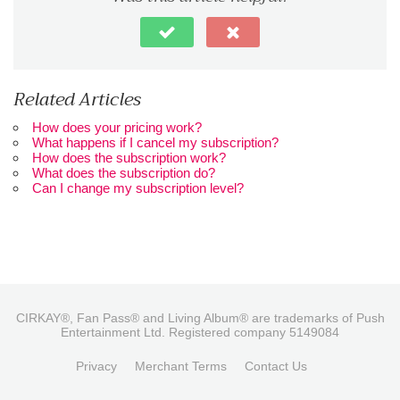
Related Articles
How does your pricing work?
What happens if I cancel my subscription?
How does the subscription work?
What does the subscription do?
Can I change my subscription level?
CIRKAY®, Fan Pass® and Living Album® are trademarks of Push
Entertainment Ltd. Registered company 5149084
Privacy
Merchant Terms
Contact Us