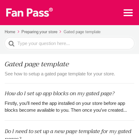
Home
Preparing your store
Gated page template
Search
For
Gated page template
See how to setup a gated page template for your store.
How do I set up app blocks on my gated page?
Firstly, you’ll need the app installed on your store before app
blocks become available to you. Then once you’ve created...
Do I need to set up a new page template for my gated