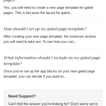
pages?
Yes, you will need to create a new page template for gated
pages. This is because the layout for gated...
How should I set up my gated page template?
After creating your new page template, the minimum actions
you will need to take are: To see how you can...
What information should I include on my gated page
template?
Once you’ve set up the app blocks on your new gated page
template, you can decide if you want to...
Need Support?
Can't find the answer you're looking for? Don't worry we're